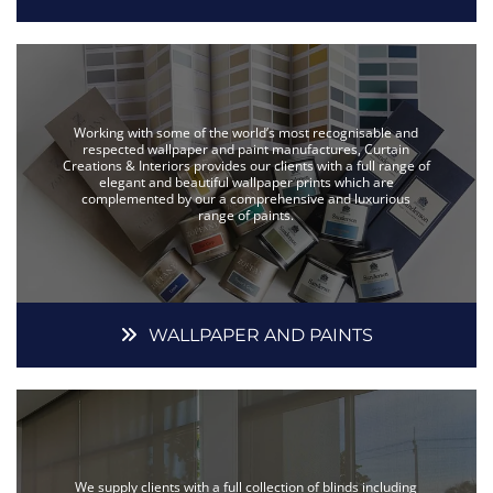
Working with some of the world’s most recognisable and
respected wallpaper and paint manufactures, Curtain
Creations & Interiors provides our clients with a full range of
elegant and beautiful wallpaper prints which are
complemented by our a comprehensive and luxurious
range of paints.
WALLPAPER AND PAINTS
We supply clients with a full collection of blinds including