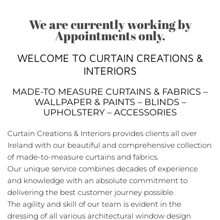
We are currently working by
Appointments only.
WELCOME TO CURTAIN CREATIONS &
INTERIORS
MADE-TO MEASURE CURTAINS & FABRICS –
WALLPAPER & PAINTS – BLINDS –
UPHOLSTERY – ACCESSORIES
Curtain Creations & Interiors provides clients all over
Ireland with our beautiful and comprehensive collection
of made-to-measure curtains and fabrics.
Our unique service combines decades of experience
and knowledge with an absolute commitment to
delivering the best customer journey possible.
The agility and skill of our team is evident in the
dressing of all various architectural window design