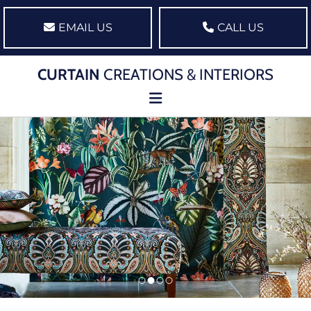
EMAIL US
CALL US
CURTAIN
CREATIONS & INTERIORS