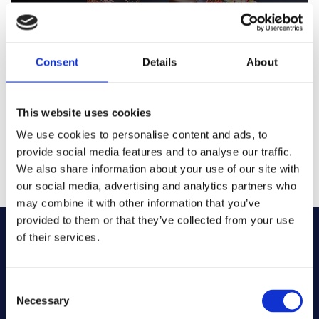
Looking to make a statement or find that perfect finishing
touch for your room? Well you’ve arrived in the right place!
We have an all-encompassing range of cushions from
Harlequin, Sanderson, Morris and Co. and Scion all
Consent
Details
About
designed to make your house a home, so take a seat and
explore our cushions.
This website uses cookies
We use cookies to personalise content and ads, to
provide social media features and to analyse our traffic.
CUSHIONS
We also share information about your use of our site with
our social media, advertising and analytics partners who
may combine it with other information that you’ve
provided to them or that they’ve collected from your use
of their services.
TESTIMONIALS
Consent
Necessary
Selection