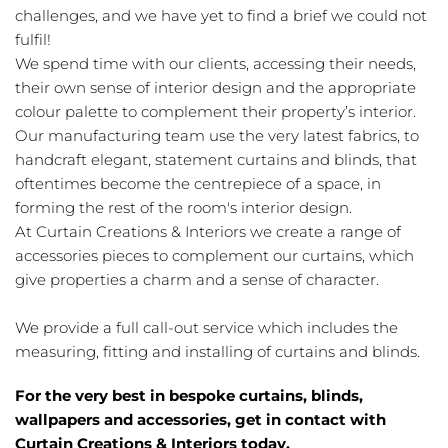
challenges, and we have yet to find a brief we could not
fulfil!
We spend time with our clients, accessing their needs,
their own sense of interior design and the appropriate
colour palette to complement their property’s interior.
Our manufacturing team use the very latest fabrics, to
handcraft elegant, statement curtains and blinds, that
oftentimes become the centrepiece of a space, in
forming the rest of the room's interior design.
At Curtain Creations & Interiors we create a range of
accessories pieces to complement our curtains, which
give properties a charm and a sense of character.
We provide a full call-out service which includes the
measuring, fitting and installing of curtains and blinds.
For the very best in bespoke curtains, blinds,
wallpapers and accessories, get in contact with
Curtain Creations & Interiors today.