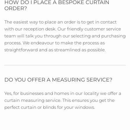
HOW DO I PLACE A BESPOKE CURTAIN
ORDER?
The easiest way to place an order is to get in contact
with our reception desk. Our friendly customer service
team will talk you through our selecting and purchasing
process. We endeavour to make the process as
straightforward and as streamlined as possible.
DO YOU OFFER A MEASURING SERVICE?
Yes, for businesses and homes in our locality we offer a
curtain measuring service. This ensures you get the
perfect curtain or blinds for your windows.