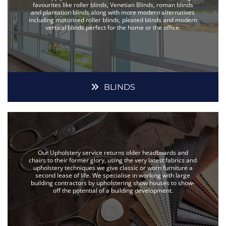
favourites like roller blinds, Venetian Blinds, roman blinds
and plantation blinds along with more modern alternatives
including motorised roller blinds, pleated blinds and modern
vertical blinds perfect for the home or the office.
BLINDS
Our Upholstery service returns older headboards and
chairs to their former glory, using the very latest fabrics and
upholstery techniques we give classic or worn furniture a
second lease of life. We specialise in working with large
building contractors by upholstering show houses to show-
off the potential of a building development.