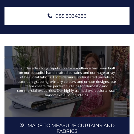
085 8034386
Our decade’s long reputation for excellence has been built
on our beautiful hand-crafted curtains and our huge array
of beautiful fabrics. From demure understated pastels to
attention-grabbing primary colours and ornate designs, our
team create the perfect curtains for domestic and
commercial properties. Our highly trained professional staff
handmake all our curtains.
MADE TO MEASURE CURTAINS AND
FABRICS