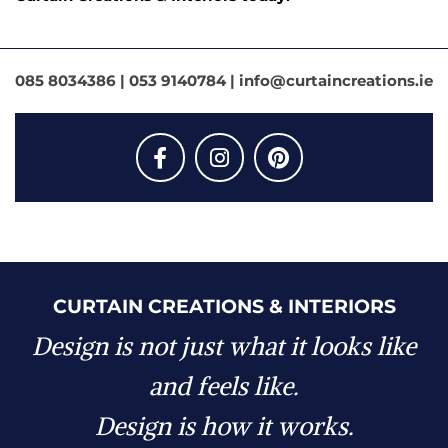
085 8034386
| 053 9140784 | info@curtaincreations.ie
CURTAIN CREATIONS & INTERIORS
Design is not just what it looks like
and feels like.
Design is how it works.