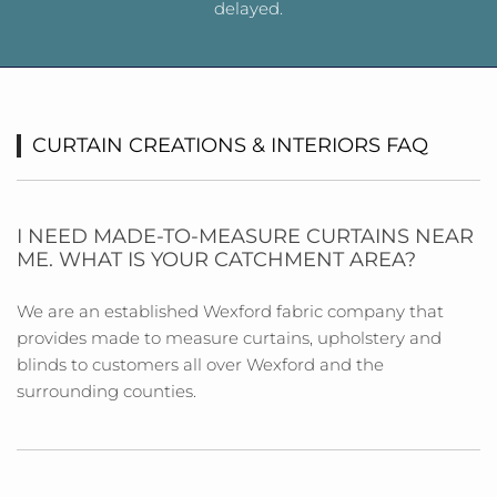
delayed.
CURTAIN CREATIONS & INTERIORS FAQ
I NEED MADE-TO-MEASURE CURTAINS NEAR
ME. WHAT IS YOUR CATCHMENT AREA?
We are an established Wexford fabric company that
provides made to measure curtains, upholstery and
blinds to customers all over Wexford and the
surrounding counties.