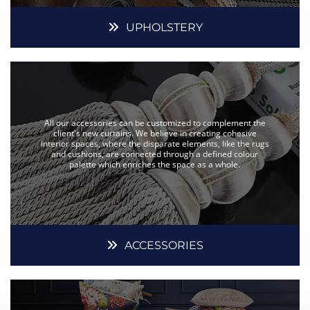
UPHOLSTERY
All our accessories can be customized to complement the
client's new curtains. We believe in creating cohesive
interior spaces, where the disparate elements, like the rugs
and cushions, are connected through a defined colour
palette which enriches the space as a whole.
ACCESSORIES