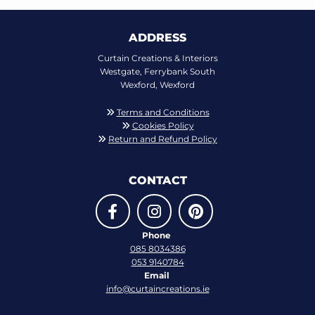
ADDRESS
Curtain Creations & Interiors
Westgate, Ferrybank South
Wexford, Wexford
Terms and Conditions

Cookies Policy

Return and Refund Policy

CONTACT
Phone
085 8034386
053 9140784
Email
info@curtaincreations.ie