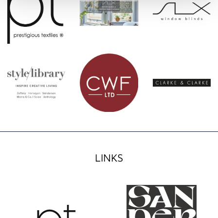
LINKS