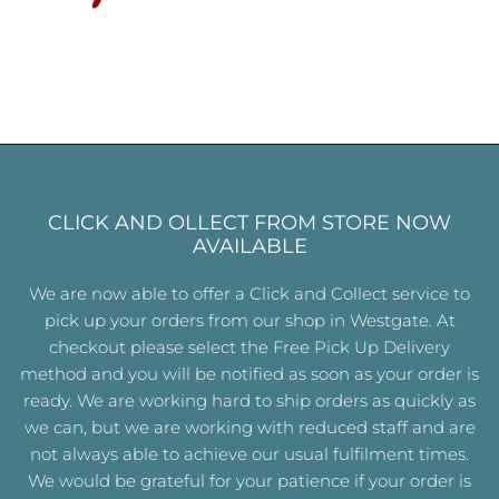
CLICK AND OLLECT FROM STORE NOW
AVAILABLE
We are now able to offer a Click and Collect service to
pick up your orders from our shop in Westgate. At
checkout please select the Free Pick Up Delivery
method and you will be notified as soon as your order is
ready. We are working hard to ship orders as quickly as
we can, but we are working with reduced staff and are
not always able to achieve our usual fulfilment times.
We would be grateful for your patience if your order is